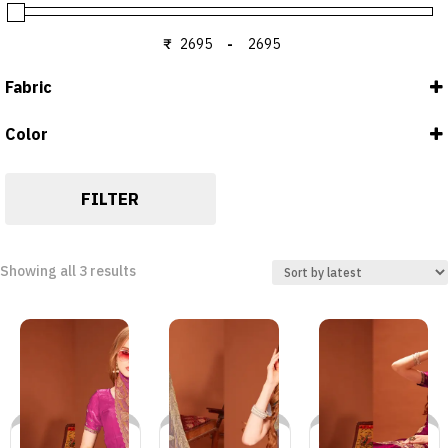
₹
-
Minimum Price
Maximum Price
Fabric
Color
Blouse : FENDY
DUSTY PINK
Saree : FENDY
GREY
FILTER
WINE
Sorted
Showing all 3 results
by
latest