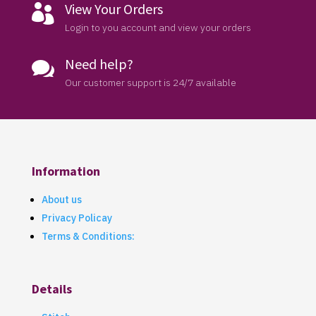
View Your Orders

Login to you account and view your orders
Need help?

Our customer support is 24/7 available
Information
About us
Privacy Policay
Terms & Conditions:
Details