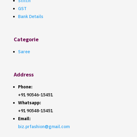
Stitch
GST
Bank Details
Categorie
Saree
Address
Phone:
+91 90546-15451
Whatsapp:
+91 90548-15451
Email:
biz.prfashion@gmail.com