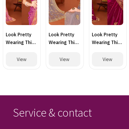
Look Pretty
Look Pretty
Look Pretty
Wearing This
Wearing This
Wearing This
Lovely
Lovely
Lovely
Designer
Designer
Designer
View
View
View
Saree
Saree
Saree
Service & contact