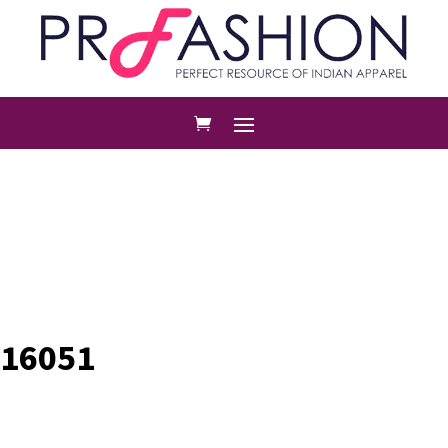
16051