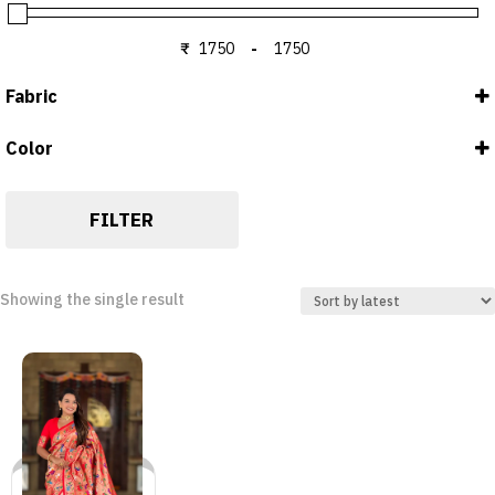
₹
-
Minimum Price
Maximum Price
Fabric
Color
Blouse : Silk
RED
Saree : Silk
FILTER
Showing the single result