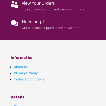
View Your Orders

Login to you account and view your orders
Need help?

Our customer support is 24/7 available
Information
About us
Privacy Policay
Terms & Conditions:
Details