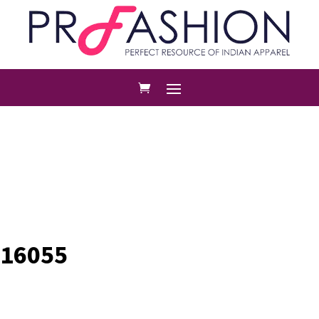
16055