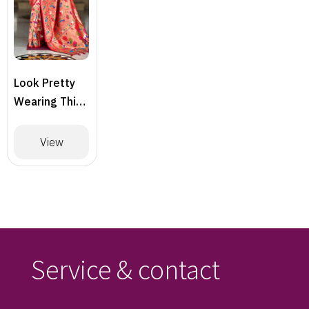
Look Pretty
Wearing This
Lovely
Designer
View
Saree
Service & contact