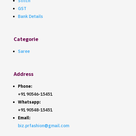
Stitch
GST
Bank Details
Categorie
Saree
Address
Phone:
+91 90546-15451
Whatsapp:
+91 90548-15451
Email:
biz.prfashion@gmail.com