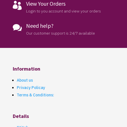
View Your Orders

Login to you account and view your orders
Need help?

Our customer support is 24/7 available
Information
About us
Privacy Policay
Terms & Conditions:
Details