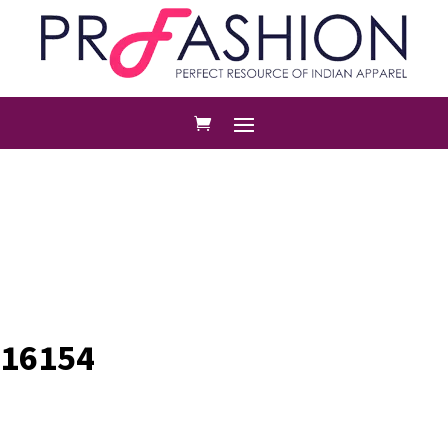
16154