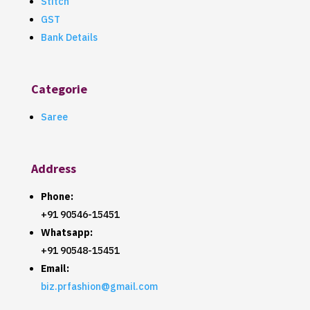
Stitch
GST
Bank Details
Categorie
Saree
Address
Phone:
+91 90546-15451
Whatsapp:
+91 90548-15451
Email:
biz.prfashion@gmail.com