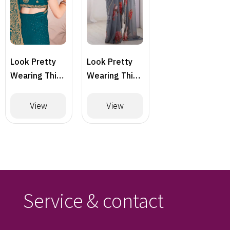
Look Pretty
Look Pretty
Wearing This
Wearing This
Lovely
Lovely
Designer
Designer
View
View
Saree
Saree
Service & contact