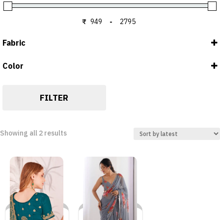
₹
-
Minimum Price
Maximum Price
Fabric
Color
Blouse : Georgette
GREY
Saree : Georgette
MORPEACH
FILTER
Sorted
Showing all 2 results
by
latest