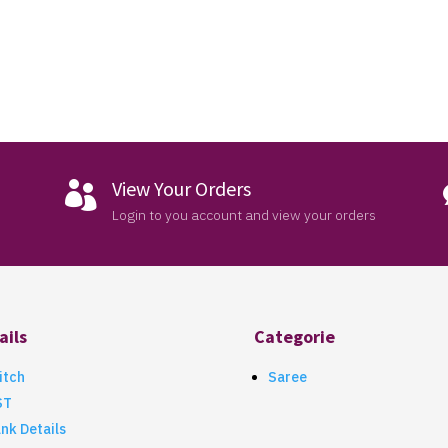
View Your Orders

Login to you account and view your orders
ails
Categorie
itch
Saree
ST
nk Details