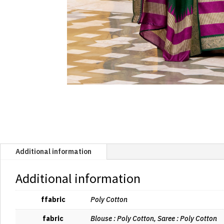
Additional information
Additional information
ffabric
Poly Cotton
fabric
Blouse : Poly Cotton, Saree : Poly Cotton