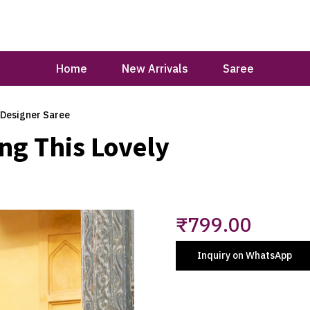
Home
New Arrivals
Saree
 Designer Saree
ng This Lovely
₹
799.00
Inquiry on WhatsApp