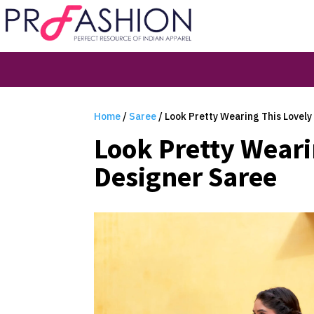
Home
/
Saree
/ Look Pretty Wearing This Lovely
Look Pretty Weari
Designer Saree