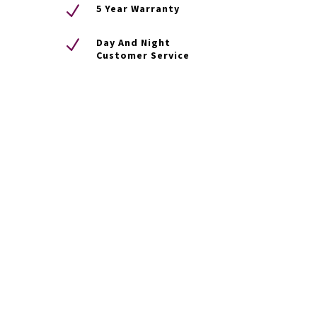
N
5 Year Warranty
N
Day And Night
Customer Service