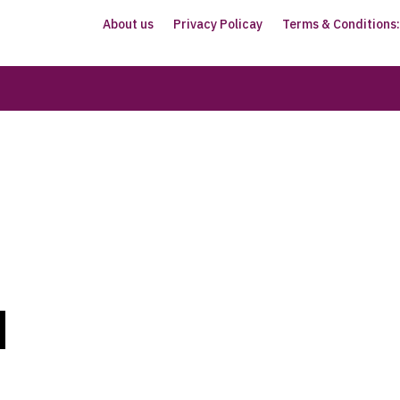
About us
Privacy Policay
Terms & Conditions: