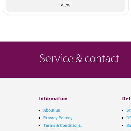
View
Service & contact
Information
Det
About us
St
Privacy Policay
G
Terms & Conditions:
Ba