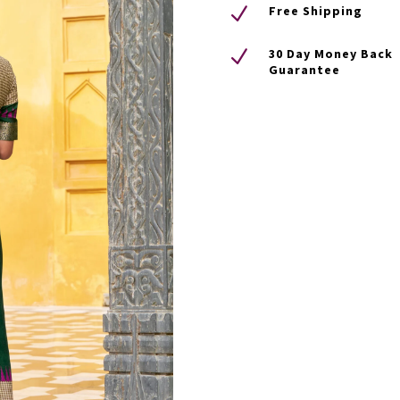
N
Free Shipping
N
30 Day Money Back
Guarantee