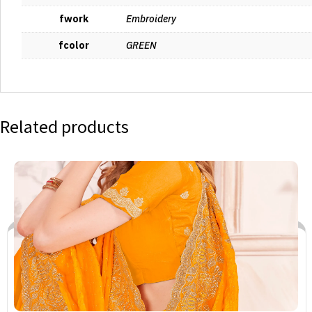
fwork
Embroidery
fcolor
GREEN
Related products