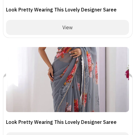
Look Pretty Wearing This Lovely Designer Saree
View
Look Pretty Wearing This Lovely Designer Saree