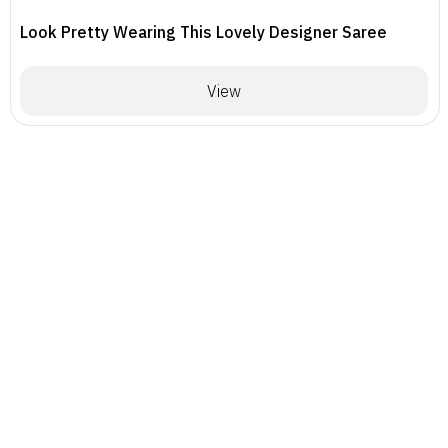
Look Pretty Wearing This Lovely Designer Saree
View