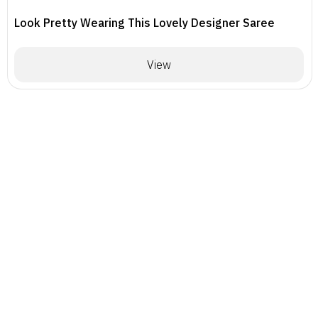
Look Pretty Wearing This Lovely Designer Saree
View