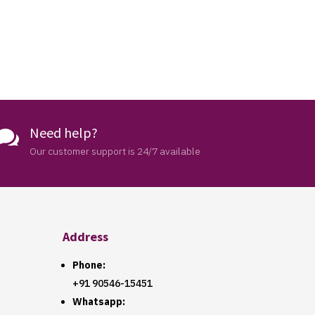
Need help?

Our customer support is 24/7 available
Address
Phone:
+91 90546-15451
Whatsapp: