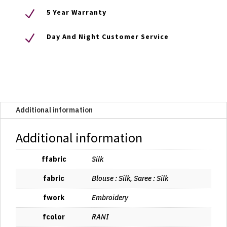
N
5 Year Warranty
N
Day And Night Customer Service
Additional information
Additional information
ffabric
Silk
fabric
Blouse : Silk, Saree : Silk
fwork
Embroidery
fcolor
RANI