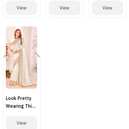
Designer
Designer
Designer
View
View
View
Saree –
Saree
Saree
BLACK
Look Pretty
Wearing This
Lovely
Designer
View