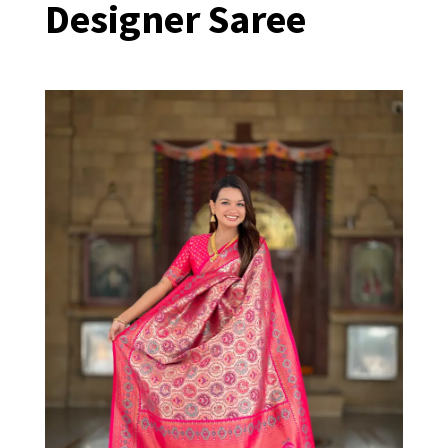
Designer Saree