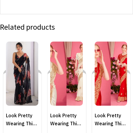
Related products
Look Pretty
Look Pretty
Look Pretty
Wearing This
Wearing This
Wearing This
Lovely
Lovely
Lovely