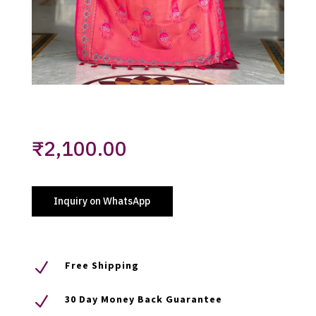
₹
2,100.00
Inquiry on WhatsApp
N
Free Shipping
N
30 Day Money Back Guarantee