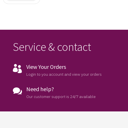
Saree
Service & contact
View Your Orders

Login to you account and view your orders
Need help?

Our customer support is 24/7 available