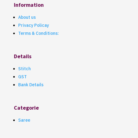
Information
About us
Privacy Policay
Terms & Conditions:
Details
Stitch
GST
Bank Details
Categorie
Saree