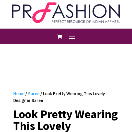
Home
/
Saree
/ Look Pretty Wearing This Lovely
Designer Saree
Look Pretty Wearing
This Lovely