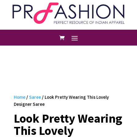
Home
/
Saree
/ Look Pretty Wearing This Lovely
Designer Saree
Look Pretty Wearing
This Lovely