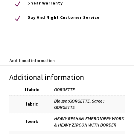
N
5 Year Warranty
N
Day And Night Customer Service
Additional information
Additional information
ffabric
GORGETTE
Blouse :GORGETTE, Saree :
fabric
GORGETTE
HEAVY RESHAM EMBROIDERY WORK
fwork
& HEAVY ZIRCON WITH BORDER