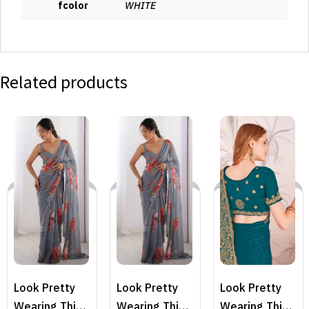
fcolor
WHITE
Related products
Look Pretty
Look Pretty
Look Pretty
Wearing This
Wearing This
Wearing This