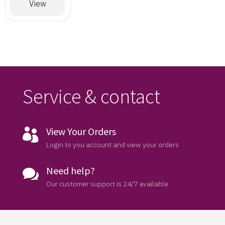
Designer
View
Saree
Service & contact
View Your Orders

Login to you account and view your orders
Need help?

Our customer support is 24/7 available