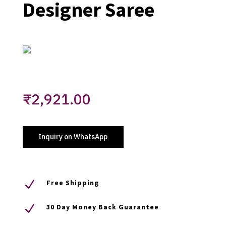
Designer Saree
₹
2,921.00
Inquiry on WhatsApp
N
Free Shipping
N
30 Day Money Back Guarantee