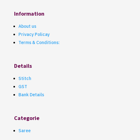
Information
About us
Privacy Policay
Terms & Conditions:
Details
Stitch
GST
Bank Details
Categorie
Saree