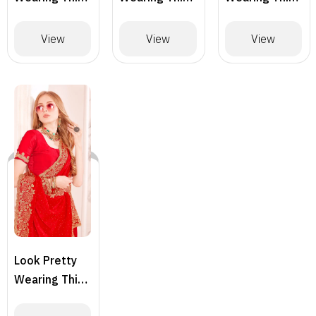
Lovely
Lovely
Lovely
Designer
Designer
Designer
View
View
View
Saree
Saree
Saree
Look Pretty
Wearing This
Lovely