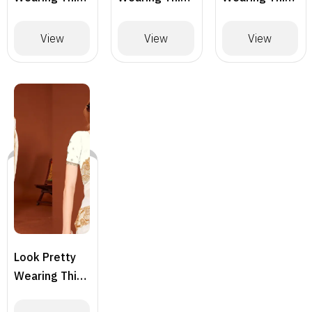
Lovely
Lovely
Lovely
Designer
Designer
Designer
View
View
View
Saree
Saree
Saree –
BLACK
Look Pretty
Wearing This
Lovely