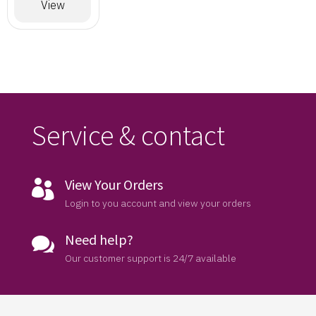
Designer
View
Saree
Service & contact
View Your Orders

Login to you account and view your orders
Need help?

Our customer support is 24/7 available