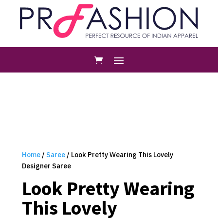
Home
/
Saree
/ Look Pretty Wearing This Lovely
Designer Saree
Look Pretty Wearing
This Lovely