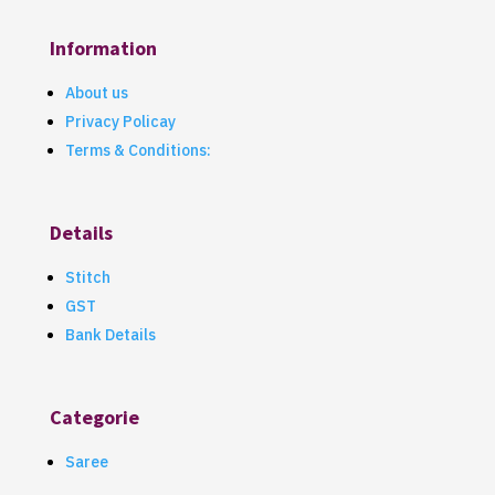
Information
About us
Privacy Policay
Terms & Conditions:
Details
Stitch
GST
Bank Details
Categorie
Saree