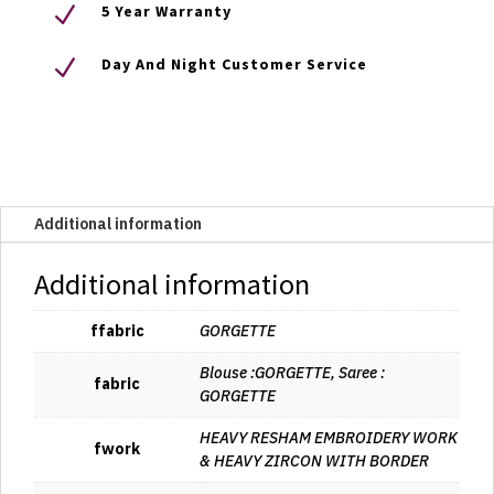
N
5 Year Warranty
N
Day And Night Customer Service
Additional information
Additional information
ffabric
GORGETTE
Blouse :GORGETTE, Saree :
fabric
GORGETTE
HEAVY RESHAM EMBROIDERY WORK
fwork
& HEAVY ZIRCON WITH BORDER