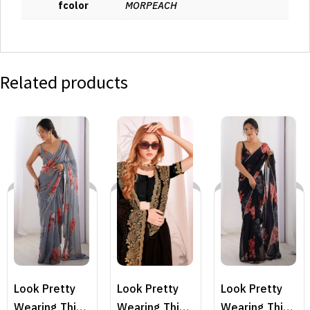
fcolor
MORPEACH
Related products
Look Pretty
Look Pretty
Look Pretty
Wearing This
Wearing This
Wearing This