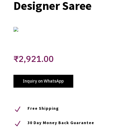
Designer Saree
₹
2,921.00
Inquiry on WhatsApp
N
Free Shipping
N
30 Day Money Back Guarantee