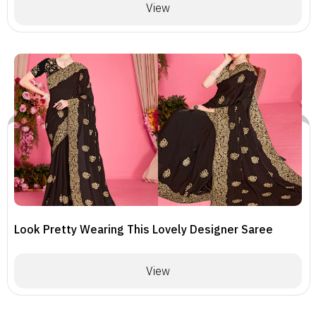
View
Look Pretty Wearing This Lovely Designer Saree
View