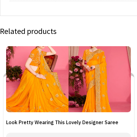
Related products
Look Pretty Wearing This Lovely Designer Saree