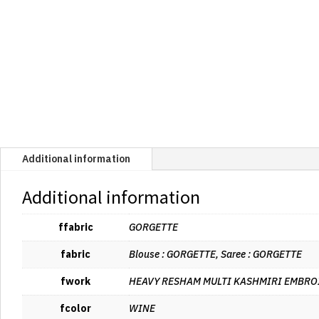
Additional information
Additional information
ffabric
GORGETTE
fabric
Blouse : GORGETTE, Saree : GORGETTE
fwork
HEAVY RESHAM MULTI KASHMIRI EMBRO
fcolor
WINE