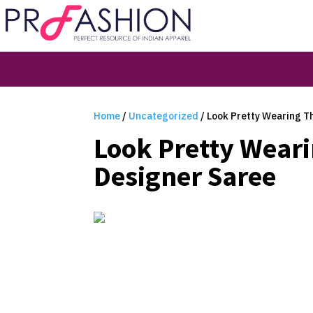
Home
/
Uncategorized
/ Look Pretty Wearing Th
Look Pretty Weari
Designer Saree