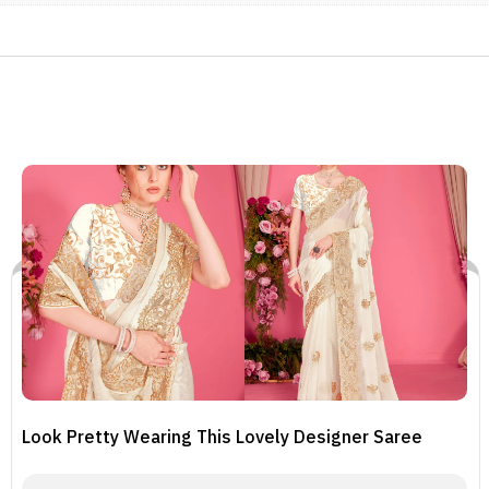
Look Pretty Wearing This Lovely Designer Saree