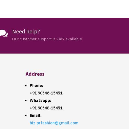
Need help?

Our customer support is 24/7 available
Address
Phone:
+91 90546-15451
Whatsapp:
+91 90548-15451
Email:
biz.prfashion@gmail.com