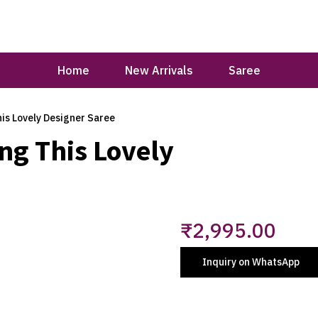
Home
New Arrivals
Saree
is Lovely Designer Saree
ng This Lovely
₹
2,995.00
Inquiry on WhatsApp