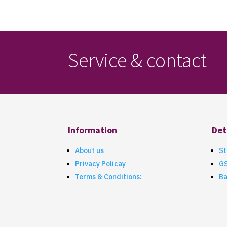
Service & contact
Information
Det
About us
St
Privacy Policay
G
Terms & Conditions:
Ba