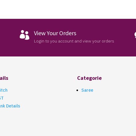
View Your Orders

Login to you account and view your orders
ails
Categorie
itch
Saree
ST
nk Details