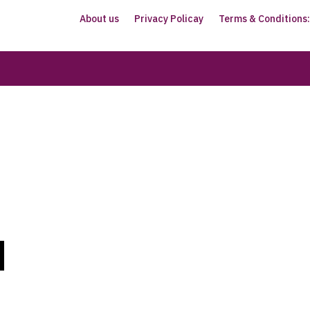
About us
Privacy Policay
Terms & Conditions: