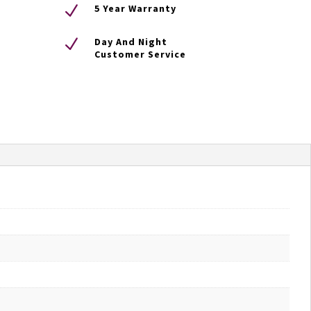
N
5 Year Warranty
N
Day And Night
Customer Service