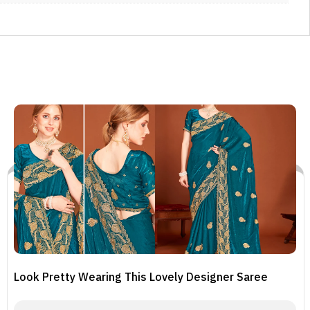
Look Pretty Wearing This Lovely Designer Saree