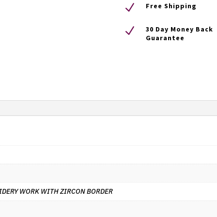
N
Free Shipping
N
30 Day Money Back
Guarantee
IDERY WORK WITH ZIRCON BORDER