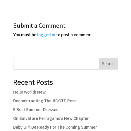
Submit a Comment
You must be
logged in
to post a comment.
Search
Recent Posts
Hello world! New
Deconstructing The #OOTD Pose
5 Best Summer Dresses
On Salvatore Ferragamo’s New Chapter
Baby Girl Be Ready For The Coming Summer