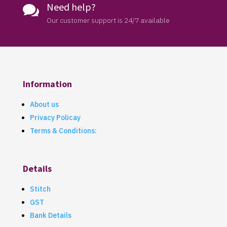
Need help?

Our customer support is 24/7 available
Information
About us
Privacy Policay
Terms & Conditions:
Details
Stitch
GST
Bank Details