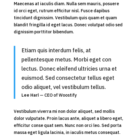
Maecenas at iaculis diam. Nulla sem mauris, posuere
id orci eget, rutrum efficitur nisl. Fusce dapibus
tincidunt dignissim. Vestibulum quis quam et quam
blandit fringilla id eget lacus. Donec volutpat odio sed
dignissim porttitor bibendum.
Etiam quis interdum felis, at
pellentesque metus. Morbi eget con
lectus. Donec eleifend ultricies urna et
euismod. Sed consectetur tellus eget
odio aliquet, vel vestibulum tellus.
Lee Hari
— CEO of Woostify
Vestibulum viverra mi non dolor aliquet, sed mollis
dolor vulputate. Proin lacus ante, aliquet a libero eget,
efficitur conse quat sem. Nunc non orci leo. Sed porta
massa eget ligula lacinia, in iaculis metus consequat.