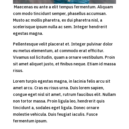
Maecenas eu ante a elit tempus fermentum. Aliquam
com modo tincidunt semper, phasellus accumsan.
Musto ac mollis pharetra, ex dui pharetra nisl, a
scelerisque ipsum nulla ac sem. Integer hendrerit
egestas magna.
Pellentesque velit placerat et. Integer pulvinar dolor
eu metus elementum, at commodo erat efficitur.
Vivamus sol licitudin, quam a ornare vestibulum. Proin
sit amet aliquet justo, et finibus neque. Etiam id massa
risus.
Lorem turpis egestas magna, in lacinia felis arcu sit
amet arcu. Cras eu risus urna. Duis lorem sapien,
congue eget nisl sit amet, rutrum faucibus elit. Nullam
non tortor massa. Proin ligula leo, hendrerit quis
tincidunt a, sodales eget ligula. Donec ornare
molestie vehicula. Duis feugiat iaculis. Fusce
fermentum ipsum.