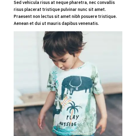
Sed vehicula risus at neque pharetra, nec convallis
risus placerat tristique pulvinar nunc sit amet.
Praesent non lectus sit amet nibh posuere tristique.
Aenean et dui ut mauris dapibus venenatis.