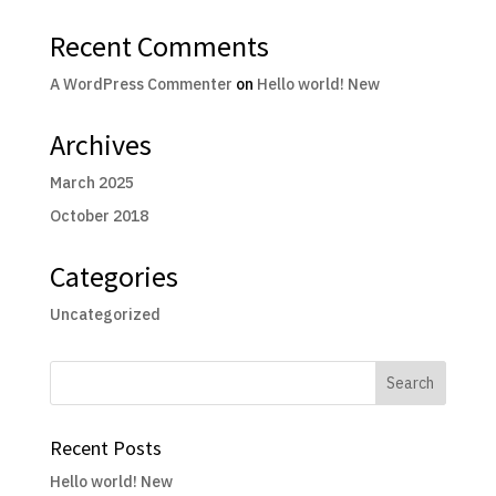
Recent Comments
A WordPress Commenter
on
Hello world! New
Archives
March 2025
October 2018
Categories
Uncategorized
Recent Posts
Hello world! New