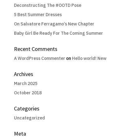
Deconstructing The #OOTD Pose
5 Best Summer Dresses
On Salvatore Ferragamo’s New Chapter
Baby Girl Be Ready For The Coming Summer
Recent Comments
A WordPress Commenter
on
Hello world! New
Archives
March 2025
October 2018
Categories
Uncategorized
Meta