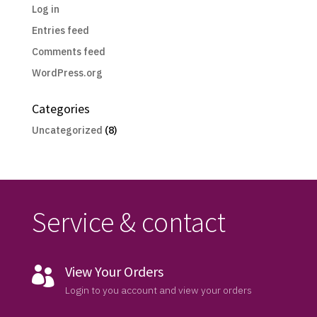
Log in
Entries feed
Comments feed
WordPress.org
Categories
Uncategorized
(8)
Service & contact
View Your Orders

Login to you account and view your orders