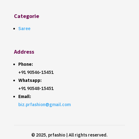
Categorie
Saree
Address
Phone:
+91 90546-15451
Whatsapp:
+91 90548-15451
Email:
biz.prfashion@gmail.com
© 2025, prfashio | All rights reserved.