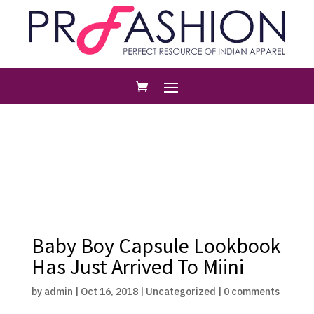
Baby Boy Capsule Lookbook
Has Just Arrived To Miini
by
admin
|
Oct 16, 2018
|
Uncategorized
|
0 comments