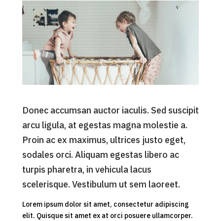
Donec accumsan auctor iaculis. Sed suscipit
arcu ligula, at egestas magna molestie a.
Proin ac ex maximus, ultrices justo eget,
sodales orci. Aliquam egestas libero ac
turpis pharetra, in vehicula lacus
scelerisque. Vestibulum ut sem laoreet.
Lorem ipsum dolor sit amet, consectetur adipiscing
elit. Quisque sit amet ex at orci posuere ullamcorper.